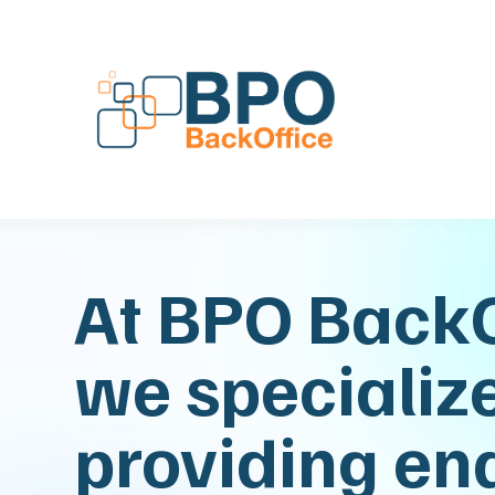
At BPO BackO
we specialize
providing en