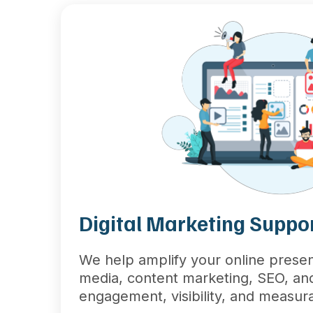
Digital Marketing Suppo
We help amplify your online presen
media, content marketing, SEO, a
engagement, visibility, and measura