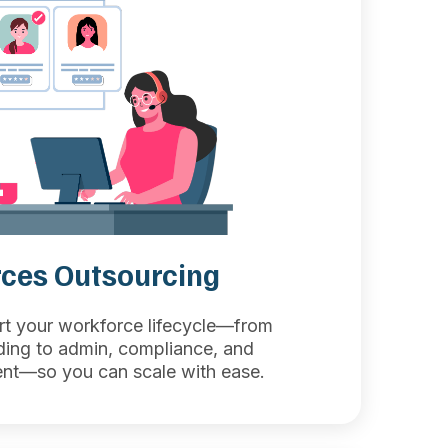
ces Outsourcing
rt your workforce lifecycle—from
ding to admin, compliance, and
t—so you can scale with ease.