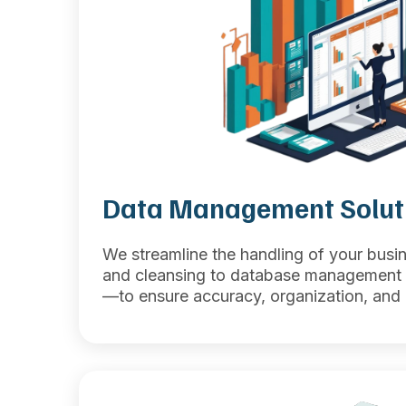
Data Management Solut
We streamline the handling of your bus
and cleansing to database management 
—to ensure accuracy, organization, and u