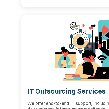
IT Outsourcing Services
We offer end-to-end IT support, includi
development, infrastructure monitoring, q