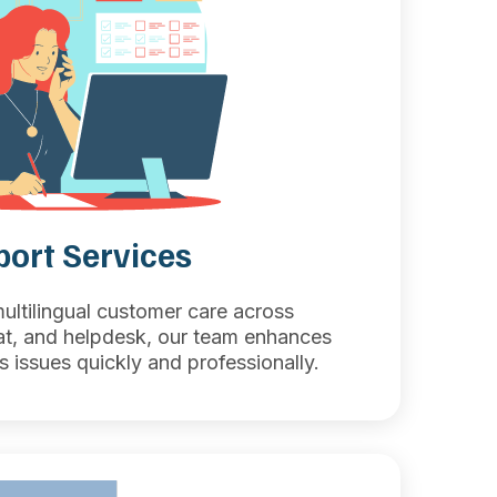
ort Services
multilingual customer care across
at, and helpdesk, our team enhances
s issues quickly and professionally.