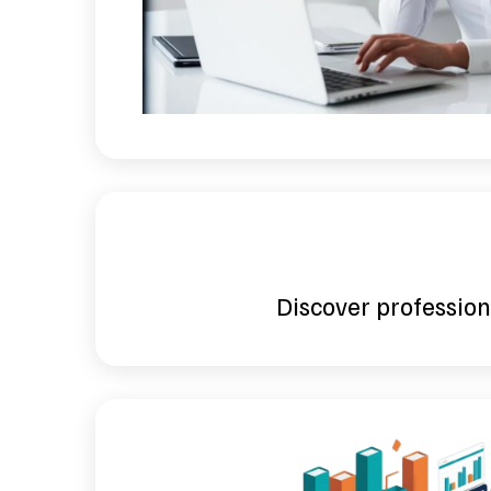
Discover professiona