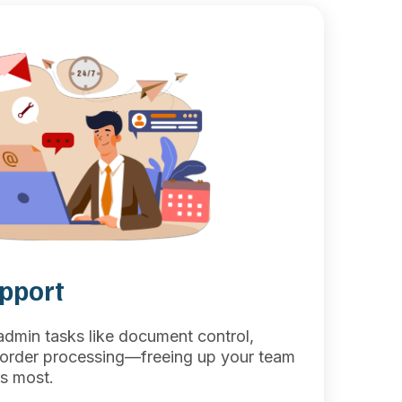
upport
 admin tasks like document control,
d order processing—freeing up your team
s most.