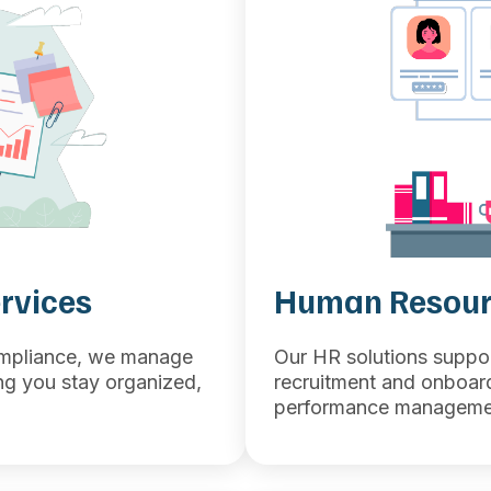
rvices
Human Resour
ompliance, we manage
Our HR solutions suppo
ing you stay organized,
recruitment and onboar
performance managemen