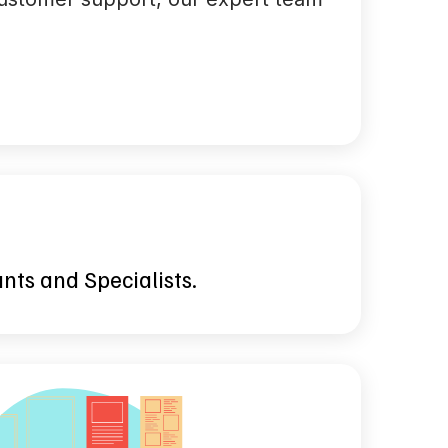
ants and Specialists.