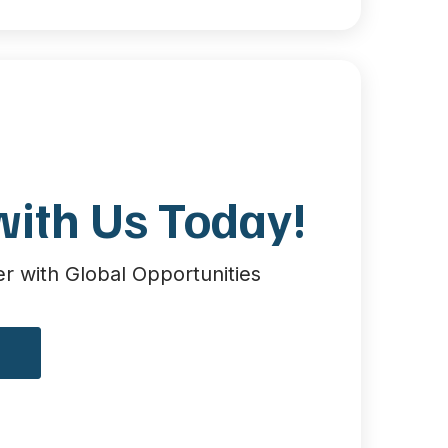
with Us Today!
 with Global Opportunities