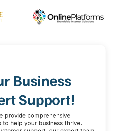
ur Business
ert Support!
we provide comprehensive
 to help your business thrive.
customer support, our expert team