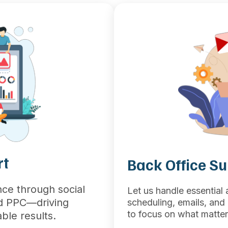
rt
Back Office S
ce through social
Let us handle essential
nd PPC—driving
scheduling, emails, an
to focus on what matter
ble results.