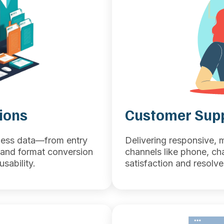
ions
Customer Supp
iness data—from entry
Delivering responsive, 
and format conversion
channels like phone, ch
sability.
satisfaction and resolve