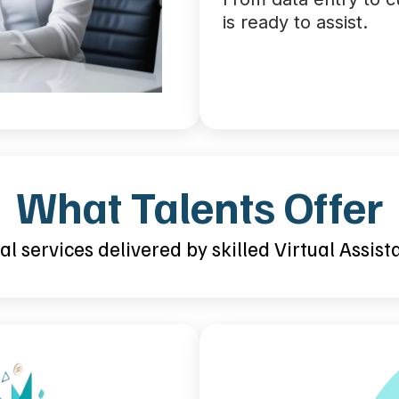
is ready to assist.
What Talents Offer
l services delivered by skilled Virtual Assist