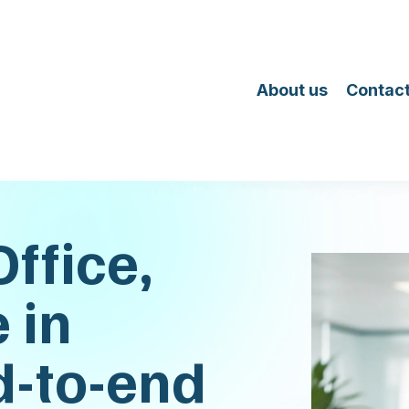
About us
Contact
ffice,
 in
d-to-end