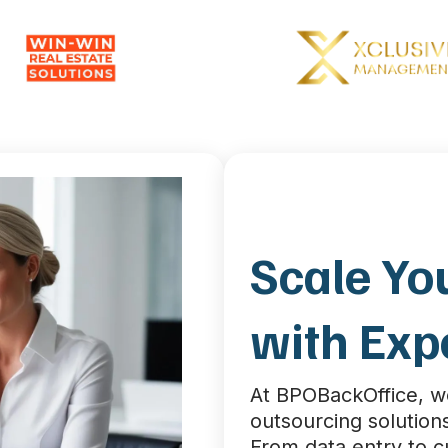
Scale Yo
with Exp
At BPOBackOffice, 
outsourcing solutions
From data entry to 