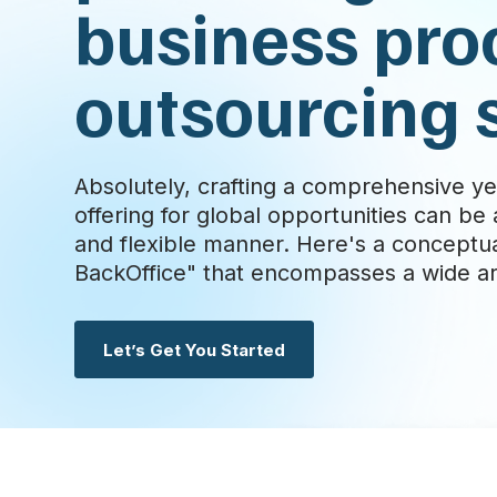
business pro
outsourcing 
Absolutely, crafting a comprehensive ye
offering for global opportunities can b
and flexible manner. Here's a conceptu
BackOffice" that encompasses a wide arr
Let’s Get You Started