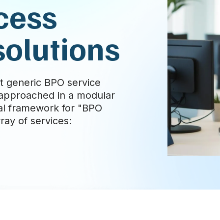
cess
solutions
t generic BPO service
e approached in a modular
al framework for "BPO
ay of services: