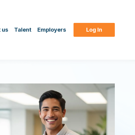
 us
Talent
Employers
Log In