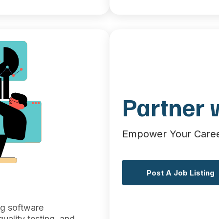
Partner 
Empower Your Career
Post A Job Listing
ng software
uality testing, and