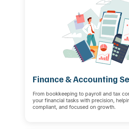
Finance & Accounting Se
From bookkeeping to payroll and tax c
your financial tasks with precision, help
compliant, and focused on growth.