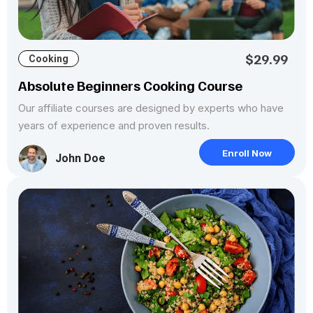
$29.99
Cooking
Absolute Beginners Cooking Course
Our affiliate courses are designed by experts who have
years of experience and proven results.
Enroll Now
John Doe