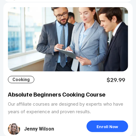
$29.99
Cooking
Absolute Beginners Cooking Course
Our affiliate courses are designed by experts who have
years of experience and proven results.
Enroll Now
Jenny Wilson