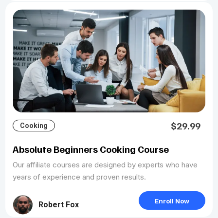
$29.99
Cooking
Absolute Beginners Cooking Course
Our affiliate courses are designed by experts who have
years of experience and proven results.
Enroll Now
Robert Fox