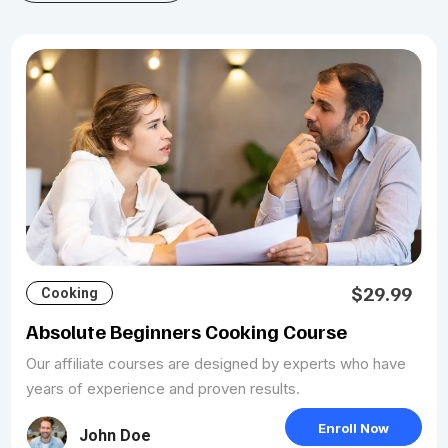
$29.99
Cooking
Absolute Beginners Cooking Course
Our affiliate courses are designed by experts who have
years of experience and proven results.
Enroll Now
John Doe