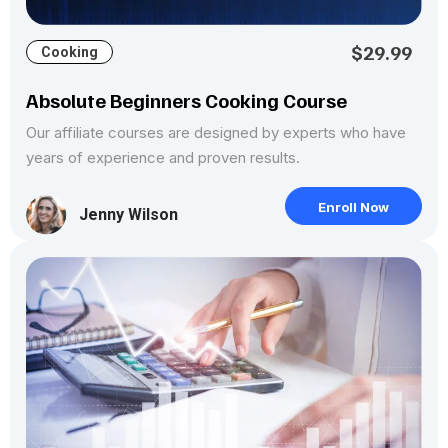
$29.99
Cooking
Absolute Beginners Cooking Course
Our affiliate courses are designed by experts who have
years of experience and proven results.
Enroll Now
Jenny Wilson