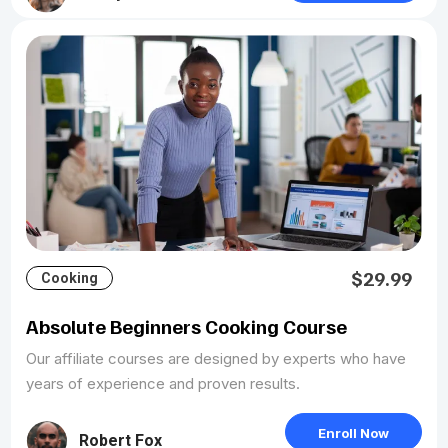
$29.99
Cooking
Absolute Beginners Cooking Course
Our affiliate courses are designed by experts who have
years of experience and proven results.
Enroll Now
Robert Fox