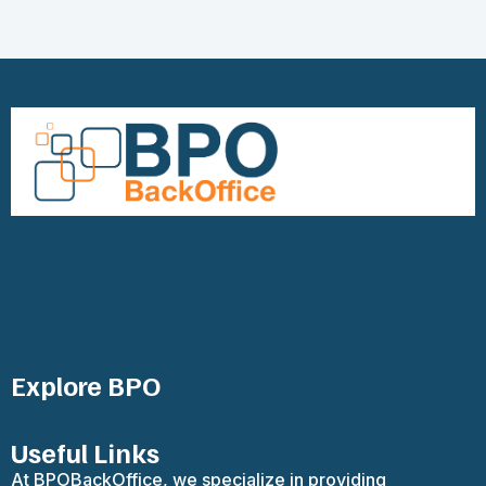
Explore BPO
Useful Links
At BPOBackOffice, we specialize in providing