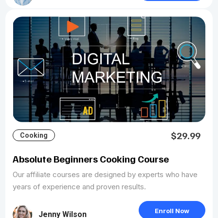
$29.99
Cooking
Absolute Beginners Cooking Course
Our affiliate courses are designed by experts who have
years of experience and proven results.
Enroll Now
Jenny Wilson