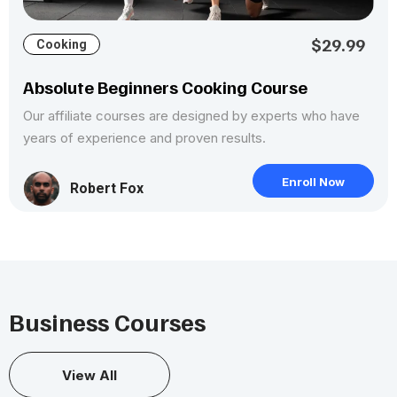
$29.99
Cooking
Absolute Beginners Cooking Course
Our affiliate courses are designed by experts who have
years of experience and proven results.
Enroll Now
Robert Fox
Business Courses
View All