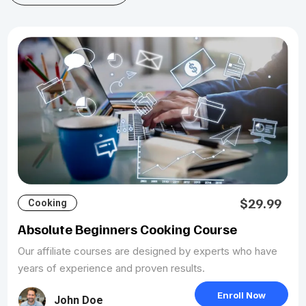
$29.99
Cooking
Absolute Beginners Cooking Course
Our affiliate courses are designed by experts who have
years of experience and proven results.
Enroll Now
John Doe