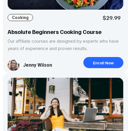
$29.99
Cooking
Absolute Beginners Cooking Course
Our affiliate courses are designed by experts who have
years of experience and proven results.
Enroll Now
Jenny Wilson