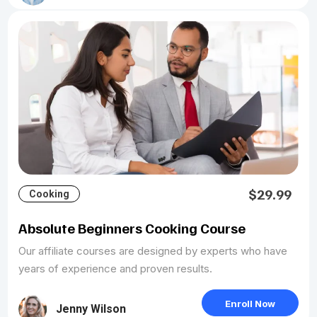
$29.99
Cooking
Absolute Beginners Cooking Course
Our affiliate courses are designed by experts who have
years of experience and proven results.
Enroll Now
Jenny Wilson