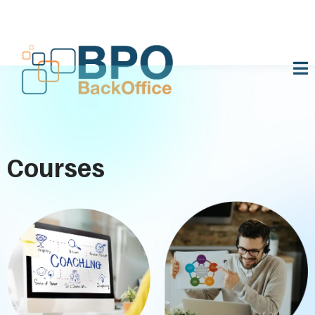
Courses