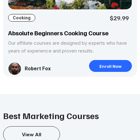
$29.99
Cooking
Absolute Beginners Cooking Course
Our affiliate courses are designed by experts who have
years of experience and proven results.
Enroll Now
Robert Fox
Best Marketing Courses
View All