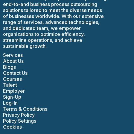
end-to-end business process outsourcing
solutions tailored to meet the diverse needs
of businesses worldwide. With our extensive
range of services, advanced technologies,
and dedicated team, we empower
organizations to optimize efficiency,
streamline operations, and achieve
sustainable growth.
Services
About Us
Blogs
Contact Us
Courses
Talent
Employer
Sign-Up
Log-In
Terms & Conditions
Privacy Policy
Policy Settings
Cookies