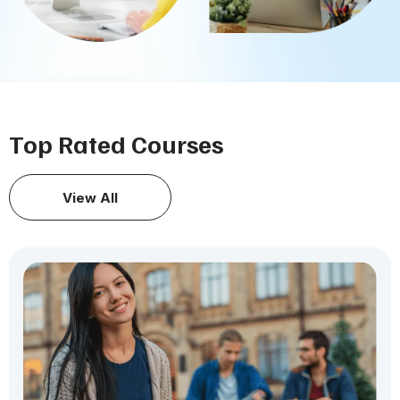
Top Rated Courses
View All