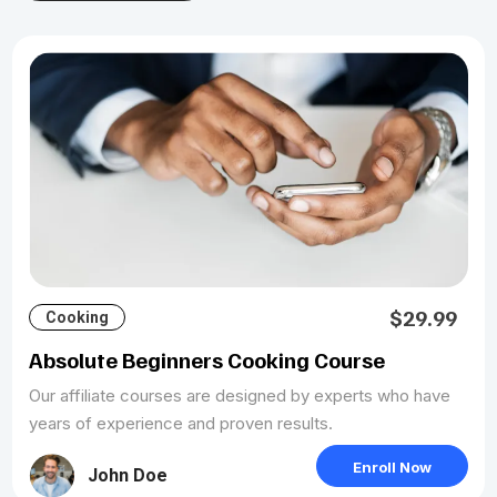
$29.99
Cooking
Absolute Beginners Cooking Course
Our affiliate courses are designed by experts who have
years of experience and proven results.
Enroll Now
John Doe