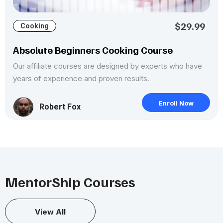
$29.99
Cooking
Absolute Beginners Cooking Course
Our affiliate courses are designed by experts who have
years of experience and proven results.
Enroll Now
Robert Fox
MentorShip Courses
View All