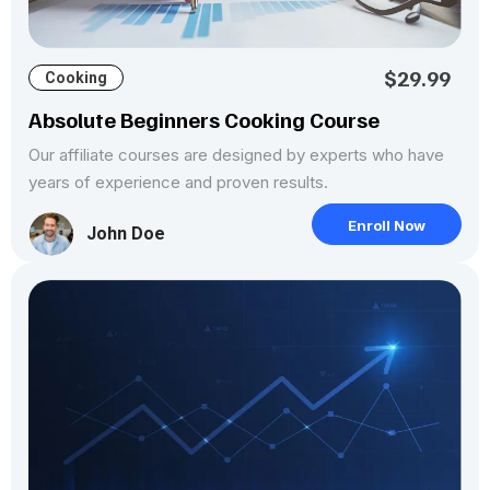
$29.99
Cooking
Absolute Beginners Cooking Course
Our affiliate courses are designed by experts who have
years of experience and proven results.
Enroll Now
John Doe