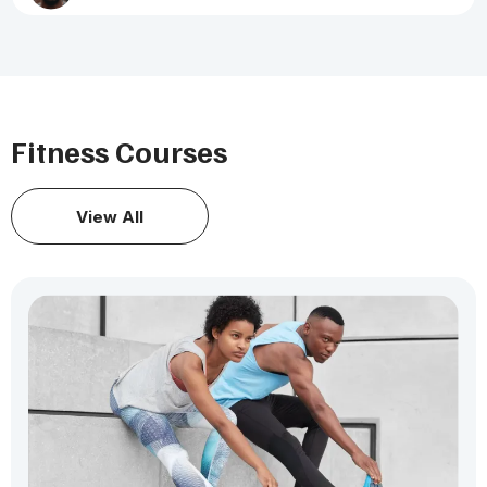
Fitness Courses
View All