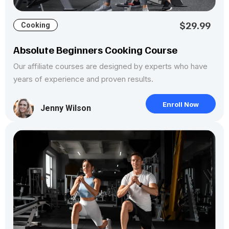
$29.99
Cooking
Absolute Beginners Cooking Course
Our affiliate courses are designed by experts who have
years of experience and proven results.
Enroll Now
Jenny Wilson