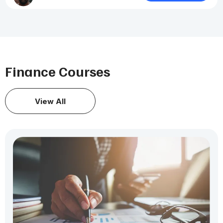
Finance Courses
View All