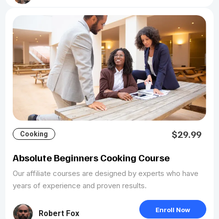
$29.99
Cooking
Absolute Beginners Cooking Course
Our affiliate courses are designed by experts who have
years of experience and proven results.
Enroll Now
Robert Fox