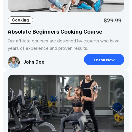
$29.99
Cooking
Absolute Beginners Cooking Course
Our affiliate courses are designed by experts who have
years of experience and proven results.
Enroll Now
John Doe